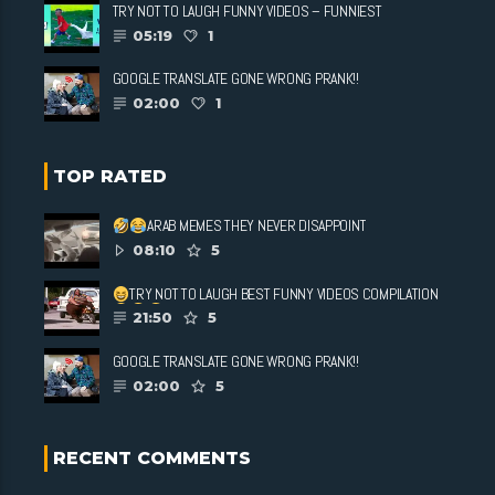
TRY NOT TO LAUGH FUNNY VIDEOS – FUNNIEST
UNEXPECTED FAILS ......
05:19
1
GOOGLE TRANSLATE GONE WRONG PRANK!!
02:00
1
TOP RATED
ARAB MEMES
THEY NEVER DISAPPOINT
08:10
5
TRY NOT TO LAUGH
BEST FUNNY VIDEOS COMPILATION
MEMES......
21:50
5
GOOGLE TRANSLATE GONE WRONG PRANK!!
02:00
5
RECENT COMMENTS