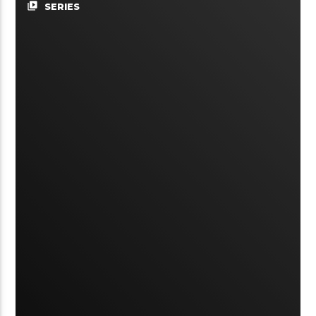
video_library
SERIES