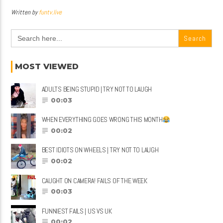
Written by
funtv.live
Search
for:
MOST VIEWED
ADULTS BEING STUPID | TRY NOT TO LAUGH
00:03
WHEN EVERYTHING GOES WRONG THIS MONTH
00:02
BEST IDIOTS ON WHEELS | TRY NOT TO LAUGH
00:02
CAUGHT ON CAMERA! FAILS OF THE WEEK
00:03
FUNNIEST FAILS | US VS UK
00:02