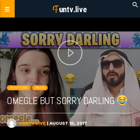
FUNNY VIDEOS
PRANKS
OMEGLE BUT SORRY DARLING
FUNTV.LIVE
| AUGUST 10, 2017