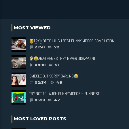
MOST VIEWED
TRY NOT TO LAUGH
BEST FUNNY VIDEOS COMPILATION
MEMES......
21:50
72
ARAB MEMES
THEY NEVER DISAPPOINT
08:10
51
OMEGLE BUT SORRY DARLING
02:34
46
TRY NOT TO LAUGH FUNNY VIDEOS – FUNNIEST
UNEXPECTED FAILS ......
05:19
42
MOST LOVED POSTS