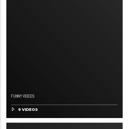
FUNNY VIDEOS
9 VIDEOS