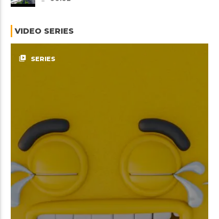
VIDEO SERIES
video_library
SERIES