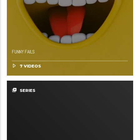
FUNNY FAILS
7 VIDEOS
video_library
SERIES