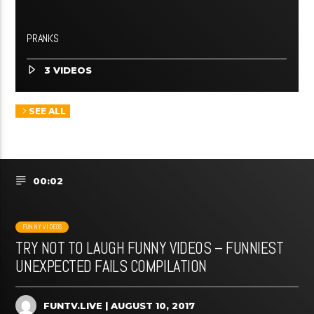
PRANKS
3 VIDEOS
SEE ALL
00:02
FUNNY VIDEOS
TRY NOT TO LAUGH FUNNY VIDEOS – FUNNIEST
UNEXPECTED FAILS COMPILATION
FUNTV.LIVE
| AUGUST 10, 2017