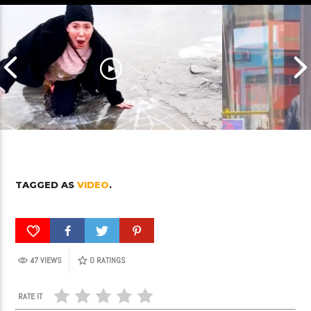
TAGGED AS
VIDEO
.
ADULTS BEING STUPID | TRY NOT TO LAUGH
WHEN EVERYTHING
47 VIEWS
0
RATINGS
RATE IT