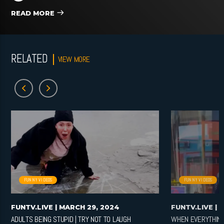
READ MORE
RELATED
VIEW MORE
FUNNY VIDEOS
FUNNY VIDEOS
FUNTV.LIVE
| MARCH 29, 2024
FUNTV.LIVE
| 
ADULTS BEING STUPID | TRY NOT TO LAUGH
WHEN EVERYTHING